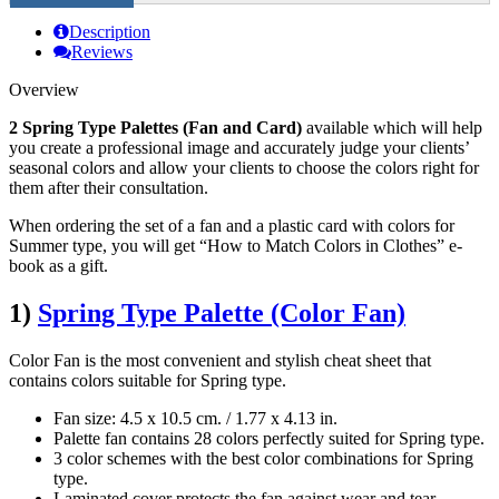
Description
Reviews
Overview
2 Spring Type Palettes (Fan and Card)
available which will help
you create a professional image and accurately judge your clients’
seasonal colors and allow your clients to choose the colors right for
them after their consultation.
When ordering the set of a fan and a plastic card with colors for
Summer type, you will get “How to Match Colors in Clothes” e-
book as a gift.
1)
Spring Type Palette (Color Fan)
Color Fan is the most convenient and stylish cheat sheet that
contains colors suitable for Spring type.
Fan size: 4.5 x 10.5 cm. / 1.77 х 4.13 in.
Palette fan contains 28 colors perfectly suited for Spring type.
3 color schemes with the best color combinations for Spring
type.
Laminated cover protects the fan against wear and tear.