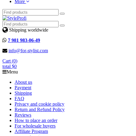
More
Shipping worldwide
7 981 983-06-49
info@for-stylist.com
Cart (
0
)
total
$0
Menu
About us
Payment
Shipping
FAQ
Privacy and cookie policy
Return and Refund Policy
Reviews
How to place an order
For wholesale buyers
Affiliate Program