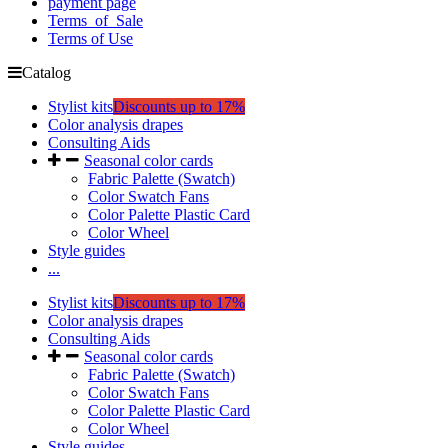
payment page
Terms_of_Sale
Terms of Use
Catalog
Stylist kits
Discounts up to 17%
Color analysis drapes
Consulting Aids
Seasonal color cards
Fabric Palette (Swatch)
Color Swatch Fans
Color Palette Plastic Card
Color Wheel
Style guides
...
Stylist kits
Discounts up to 17%
Color analysis drapes
Consulting Aids
Seasonal color cards
Fabric Palette (Swatch)
Color Swatch Fans
Color Palette Plastic Card
Color Wheel
Style guides