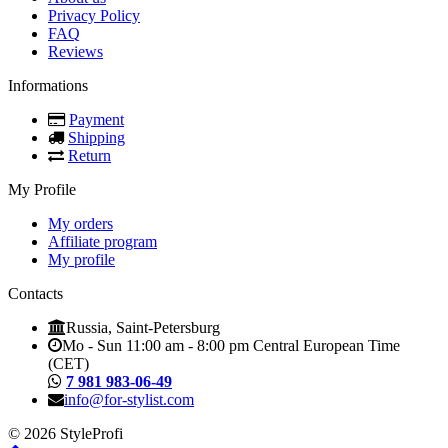
Privacy Policy
FAQ
Reviews
Informations
Payment
Shipping
Return
My Profile
My orders
Affiliate program
My profile
Contacts
Russia, Saint-Petersburg
Mo - Sun 11:00 am - 8:00 pm Central European Time
(CET)
7 981 983-06-49
info@for-stylist.com
© 2026 StyleProfi