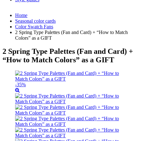
Home
Seasonal color cards
Color Swatch Fans
2 Spring Type Palettes (Fan and Card) + “How to Match
Colors” as a GIFT
2 Spring Type Palettes (Fan and Card) +
“How to Match Colors” as a GIFT
-35%