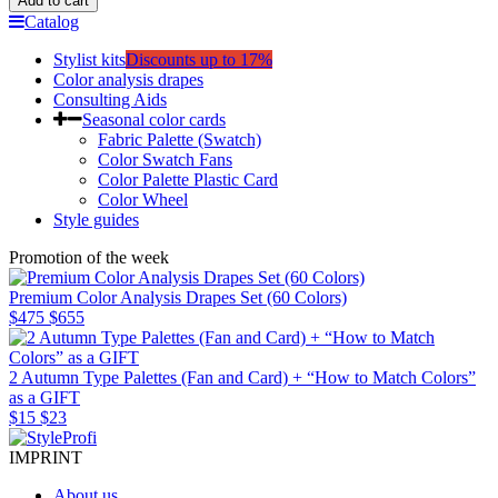
Add to cart
Catalog
Stylist kits
Discounts up to 17%
Color analysis drapes
Consulting Aids
Seasonal color cards
Fabric Palette (Swatch)
Color Swatch Fans
Color Palette Plastic Card
Color Wheel
Style guides
Promotion of the week
Premium Color Analysis Drapes Set (60 Colors)
$475
$655
2 Autumn Type Palettes (Fan and Card) + “How to Match Colors”
as a GIFT
$15
$23
IMPRINT
About us