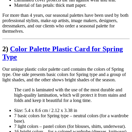
Material of fan petals: thick matt paper.
For more than 4 years, our seasonal palettes have been used by both
professional stylists, make-up artists, image makers, designers,
dressmakers, and our clients who order a seasonal palette for
themselves.
2)
Color Palette Plastic Card for Spring
Type
Our unique plastic color palette card contains the colors of Spring
type. One side presents basic colors for Spring type and a group of
light shades, and the other shows bright shades of the season.
The card is laminated with the use of the most durable and
high-quality lamination, which will protect it from stains and
folds and keep it beautiful for a long time.
Size: 5.4 х 8.6 cm / 2.12 x 3.38 in
7 basic colors for Spring type – neutral colors (for a wardrobe
base).
7 light colors – pastel colors (for blouses, shirts, underwear).
16 bright colors – for a colored wardrobe (dresses, knitwear).