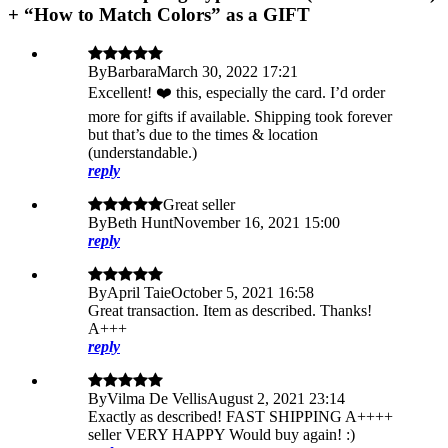
+ “How to Match Colors” as a GIFT
By
Barbara
March 30, 2022 17:21
Excellent! ❤️ this, especially the card. I’d order
more for gifts if available. Shipping took forever
but that’s due to the times & location
(understandable.)
reply
Great seller
By
Beth Hunt
November 16, 2021 15:00
reply
By
April Taie
October 5, 2021 16:58
Great transaction. Item as described. Thanks!
A+++
reply
By
Vilma De Vellis
August 2, 2021 23:14
Exactly as described! FAST SHIPPING A++++
seller VERY HAPPY Would buy again! :)