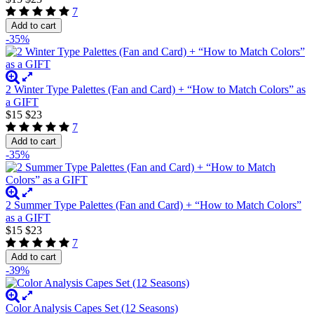
7
Add to cart
-35%
2 Winter Type Palettes (Fan and Card) + “How to Match Colors” as
a GIFT
$15
$23
7
Add to cart
-35%
2 Summer Type Palettes (Fan and Card) + “How to Match Colors”
as a GIFT
$15
$23
7
Add to cart
-39%
Color Analysis Capes Set (12 Seasons)