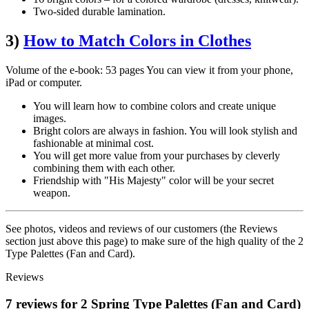
Two-sided durable lamination.
3)
How to Match Colors in Clothes
Volume of the e-book: 53 pages You can view it from your phone,
iPad or computer.
You will learn how to combine colors and create unique
images.
Bright colors are always in fashion. You will look stylish and
fashionable at minimal cost.
You will get more value from your purchases by cleverly
combining them with each other.
Friendship with "His Majesty" color will be your secret
weapon.
See photos, videos and reviews of our customers (the Reviews
section just above this page) to make sure of the high quality of the 2
Type Palettes (Fan and Card).
Reviews
7 reviews for 2 Spring Type Palettes (Fan and Card)