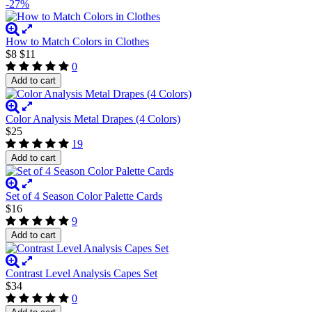
-27%
How to Match Colors in Clothes
$8
$11
0
Add to cart
Color Analysis Metal Drapes (4 Colors)
$25
19
Add to cart
Set of 4 Season Color Palette Cards
$16
9
Add to cart
Contrast Level Analysis Capes Set
$34
0