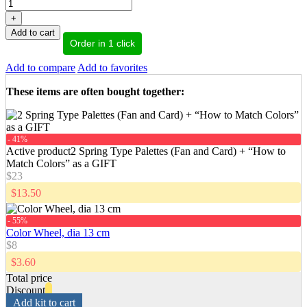
+
Add to cart
Order in 1 click
Add to compare
Add to favorites
These items are often bought together
:
- 41%
Active product
2 Spring Type Palettes (Fan and Card) + “How to
Match Colors” as a GIFT
$23
$13.50
- 55%
Color Wheel, dia 13 cm
$8
$3.60
Total price
Discount
Add kit to cart