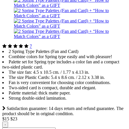
7
2 Spring Type Palettes (Fan and Card)
Сombine colors for Spring type easily and with pleasure!
Palette set for Spring type includes a color fan and a compact
two-sided plastic card.
The size fan: 4.5 x 10.5 cm. / 1.77 х 4.13 in.
The size Plastiс Cards: 5.4 x 8.6 cm. / 2.12 х 3.38 in.
Fan is very convenient for choosing color combinations.
Two-sided card is compact, durable and elegant.
Palette material: thick matte paper.
Strong double-sided lamination.
Satisfaction guarantee: 14 days return and refund guarantee. The
product should be in original condition.
$15
$23
-