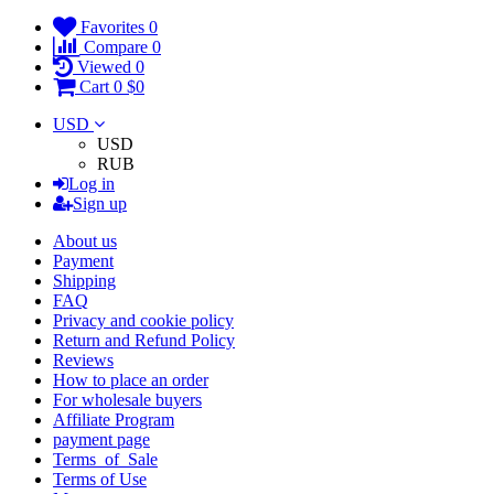
Favorites
0
Compare
0
Viewed
0
Cart
0
$0
USD
USD
RUB
Log in
Sign up
About us
Payment
Shipping
FAQ
Privacy and cookie policy
Return and Refund Policy
Reviews
How to place an order
For wholesale buyers
Affiliate Program
payment page
Terms_of_Sale
Terms of Use