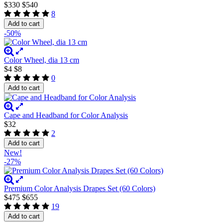
$330
$540
8
Add to cart
-50%
Color Wheel, dia 13 cm
$4
$8
0
Add to cart
Cape and Headband for Color Analysis
$32
2
Add to cart
New!
-27%
Premium Color Analysis Drapes Set (60 Colors)
$475
$655
19
Add to cart