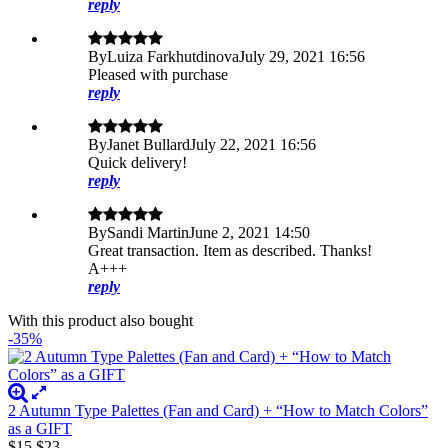
reply
By
Luiza Farkhutdinova
July 29, 2021 16:56
Pleased with purchase
reply
By
Janet Bullard
July 22, 2021 16:56
Quick delivery!
reply
By
Sandi Martin
June 2, 2021 14:50
Great transaction. Item as described. Thanks!
A+++
reply
With this product also bought
-35%
2 Autumn Type Palettes (Fan and Card) + “How to Match Colors”
as a GIFT
$15
$23