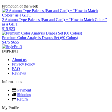
Promotion of the week
2 Autumn Type Palettes (Fan and Card) + “How to Match Colors”
as a GIFT
$15
$23
Premium Color Analysis Drapes Set (60 Colors)
$475
$655
IMPRINT
About us
Privacy Policy
FAQ
Reviews
Informations
Payment
Shipping
Return
My Profile