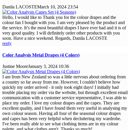
Danila LACOSTE
March 10, 2024 23:54
Hello, I would like to Thank you for the colour drapes and the
colour fan I bought with you. I am very pleased by the product and
the service. It’s the most beautiful drapes I have ever had and it is of
very good quality. I will definitely order other products with you
soon. Have a nice weekend. Regards, Danila LACOSTE
reply
Color Analysis Metal Drapes (4 Colors)
Justine Moore
January 3, 2024 10:36
I am from New Zealand so was a little nervous about ordering from
a country so far away from me. However, I couldn't believe how
quickly my order arrived - it only took eight days! I initially had
trouble placing my order via the website, but through excellent email
communication with a customer service representative, I was able to
place my order. I love my colour drapes and the capes. They are
excellent quality, and I have found them very useful in analysing my
own colour season. Having all four of the seasonal colour drapes
and capes has been very helpful when decluttering my wardrobe.
I've been really able to see what clothing items are in my colour
palette, and what clothes aren't. Thanks so much!