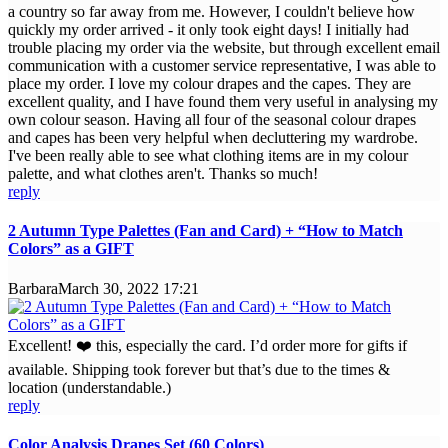
a country so far away from me. However, I couldn't believe how
quickly my order arrived - it only took eight days! I initially had
trouble placing my order via the website, but through excellent email
communication with a customer service representative, I was able to
place my order. I love my colour drapes and the capes. They are
excellent quality, and I have found them very useful in analysing my
own colour season. Having all four of the seasonal colour drapes
and capes has been very helpful when decluttering my wardrobe.
I've been really able to see what clothing items are in my colour
palette, and what clothes aren't. Thanks so much!
reply
2 Autumn Type Palettes (Fan and Card) + “How to Match
Colors” as a GIFT
Barbara
March 30, 2022 17:21
Excellent! ❤️ this, especially the card. I’d order more for gifts if
available. Shipping took forever but that’s due to the times &
location (understandable.)
reply
Color Analysis Drapes Set (60 Colors)