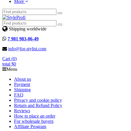
More
Shipping worldwide
7 981 983-06-49
info@for-stylist.com
Cart (
0
)
total
$0
Menu
About us
Payment
Shipping
FAQ
Privacy and cookie policy
Return and Refund Policy
Reviews
How to place an order
For wholesale buyers
Affiliate Program