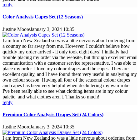
reply
Color Analysis Capes Set (12 Seasons)
Justine Moore
January 3, 2024 10:35
I am from New Zealand so was a little nervous about ordering from
a country so far away from me. However, I couldn't believe how
quickly my order arrived - it only took eight days! I initially had
trouble placing my order via the website, but through excellent email
communication with a customer service representative, I was able to
place my order. I love my colour drapes and the capes. They are
excellent quality, and I have found them very useful in analysing my
own colour season. Having all four of the seasonal colour drapes
and capes has been very helpful when decluttering my wardrobe.
I've been really able to see what clothing items are in my colour
palette, and what clothes aren't. Thanks so much!
reply
Premium Color Analysis Drapes Set (24 Colors)
Justine Moore
January 3, 2024 10:35
I am from New Zealand so was a little nervous about ordering from