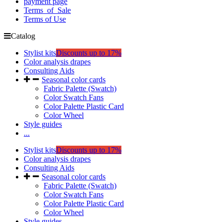
payment page
Terms_of_Sale
Terms of Use
Catalog
Stylist kits
Discounts up to 17%
Color analysis drapes
Consulting Aids
Seasonal color cards
Fabric Palette (Swatch)
Color Swatch Fans
Color Palette Plastic Card
Color Wheel
Style guides
...
Stylist kits
Discounts up to 17%
Color analysis drapes
Consulting Aids
Seasonal color cards
Fabric Palette (Swatch)
Color Swatch Fans
Color Palette Plastic Card
Color Wheel
Style guides