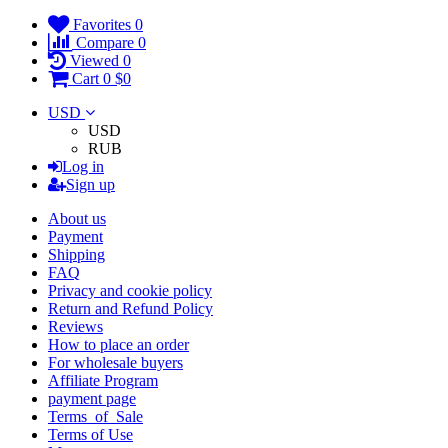
Favorites
0
Compare
0
Viewed
0
Cart
0
$0
USD
USD
RUB
Log in
Sign up
About us
Payment
Shipping
FAQ
Privacy and cookie policy
Return and Refund Policy
Reviews
How to place an order
For wholesale buyers
Affiliate Program
payment page
Terms_of_Sale
Terms of Use