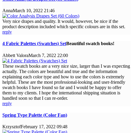
Anna
March 10, 2022 21:46
Very nice drapes and quality. It would, however, be nice if the
product description included which specific colours are in this set.
reply
4 Fabric Palettes (Swatches) Set
Beautiful swatch books!
Abbett Valora
March 7, 2022 22:00
These swatch books are a very nice size, larger than I was expecting
actually. The colors are beautiful and true and the information
explaining each color type and how to use the colors is extremely
helpful. These are the most professional-looking and user-friendly
swatch books I have found so far and I would be happy to offer
them to my clients. I hope the international shipping situation is
handled soon so that I can re-order.
reply
Spring Type Palette (Color Fan)
Krzysztof
February 17, 2022 09:48