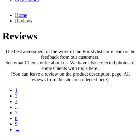
Home
Reviews
Reviews
The best assessment of the work of the For-stylist.com/ team is the
feedback from our customers.
See what Clients write about us. We have also collected photos of
some Clients with tools here.
(You can leave a review on the product description page. All
reviews from the site are collected here).
1
2
3
...
7
8
9
→