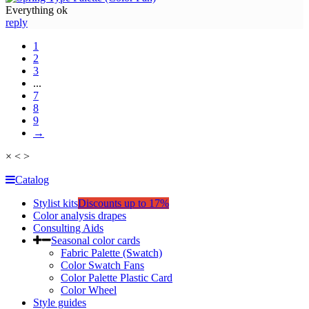
Everything ok
reply
1
2
3
...
7
8
9
→
×
<
>
Catalog
Stylist kits
Discounts up to 17%
Color analysis drapes
Consulting Aids
Seasonal color cards
Fabric Palette (Swatch)
Color Swatch Fans
Color Palette Plastic Card
Color Wheel
Style guides