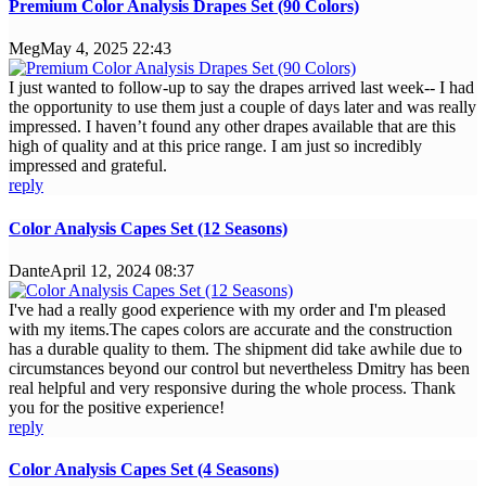
Premium Color Analysis Drapes Set (90 Colors)
Meg
May 4, 2025 22:43
I just wanted to follow-up to say the drapes arrived last week-- I had
the opportunity to use them just a couple of days later and was really
impressed. I haven’t found any other drapes available that are this
high of quality and at this price range. I am just so incredibly
impressed and grateful.
reply
Color Analysis Capes Set (12 Seasons)
Dante
April 12, 2024 08:37
I've had a really good experience with my order and I'm pleased
with my items.The capes colors are accurate and the construction
has a durable quality to them. The shipment did take awhile due to
circumstances beyond our control but nevertheless Dmitry has been
real helpful and very responsive during the whole process. Thank
you for the positive experience!
reply
Color Analysis Capes Set (4 Seasons)