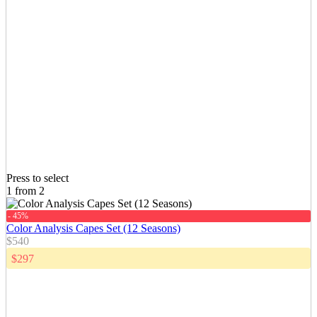
Press to select
1 from 2
- 45%
Color Analysis Capes Set (12 Seasons)
$540
$297