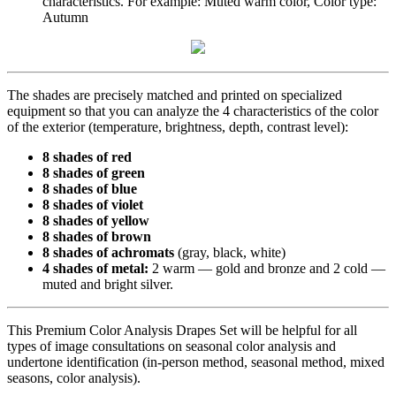
characteristics. For example: Muted warm color, Color type:
Autumn
The shades are precisely matched and printed on specialized
equipment so that you can analyze the 4 characteristics of the color
of the exterior (temperature, brightness, depth, contrast level):
8 shades of red
8 shades of green
8 shades of blue
8 shades of violet
8 shades of yellow
8 shades of brown
8 shades of achromats
(gray, black, white)
4 shades of metal:
2 warm — gold and bronze and 2 cold —
muted and bright silver.
This Premium Color Analysis Drapes Set will be helpful for all
types of image consultations on seasonal color analysis and
undertone identification (in-person method, seasonal method, mixed
seasons, color analysis).