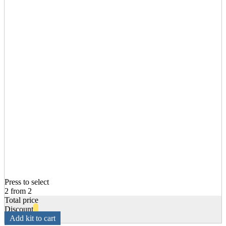
Press to select
2 from 2
Total price
Discount
Add kit to cart