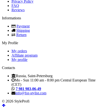
Privacy Policy
FAQ
Reviews
Informations
Payment
Shipping
Return
My Profile
My orders
Affiliate program
My profile
Contacts
Russia, Saint-Petersburg
Mo - Sun 11:00 am - 8:00 pm Central European Time
(CET)
7 981 983-06-49
info@for-stylist.com
© 2026 StyleProfi