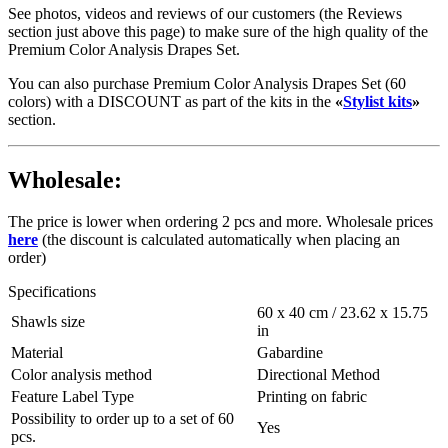
See photos, videos and reviews of our customers (the Reviews
section just above this page) to make sure of the high quality of the
Premium Color Analysis Drapes Set.
You can also purchase Premium Color Analysis Drapes Set (60
colors) with a DISCOUNT as part of the kits in the
«
Stylist kits
»
section.
Wholesale:
The price is lower when ordering 2 pcs and more. Wholesale prices
here
(the discount is calculated automatically when placing an
order)
Specifications
60 x 40 cm / 23.62 х 15.75
Shawls size
in
Material
Gabardine
Color analysis method
Directional Method
Feature Label Type
Printing on fabric
Possibility to order up to a set of 60
Yes
pcs.