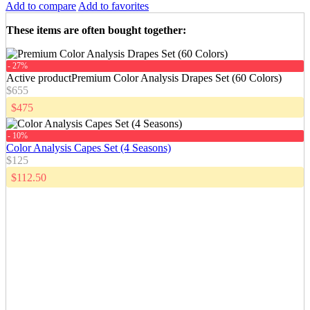
Add to compare
Add to favorites
These items are often bought together
:
- 27%
Active product
Premium Color Analysis Drapes Set (60 Colors)
$655
$475
- 10%
Color Analysis Capes Set (4 Seasons)
$125
$112.50