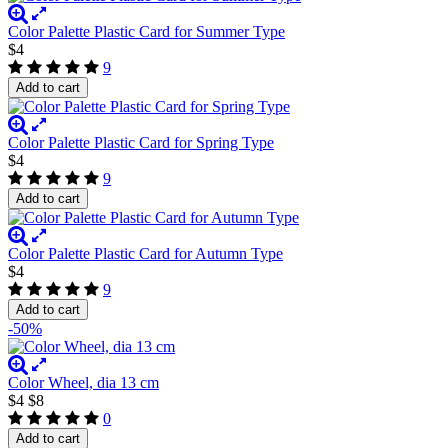
Color Palette Plastic Card for Summer Type
$4
9
Add to cart
Color Palette Plastic Card for Spring Type
$4
9
Add to cart
Color Palette Plastic Card for Autumn Type
$4
9
Add to cart
-50%
Color Wheel, dia 13 cm
$4
$8
0
Add to cart