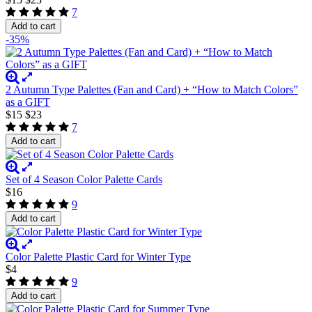
7
Add to cart
-35%
2 Autumn Type Palettes (Fan and Card) + “How to Match Colors”
as a GIFT
$15
$23
7
Add to cart
Set of 4 Season Color Palette Cards
$16
9
Add to cart
Color Palette Plastic Card for Winter Type
$4
9
Add to cart