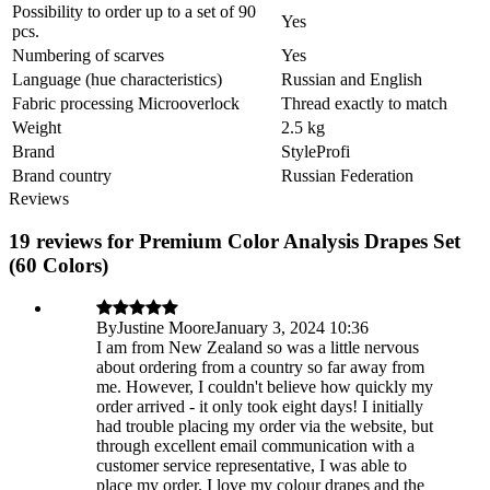
Possibility to order up to a set of 90
Yes
pcs.
Numbering of scarves
Yes
Language (hue characteristics)
Russian and English
Fabric processing Microoverlock
Thread exactly to match
Weight
2.5 kg
Brand
StyleProfi
Brand country
Russian Federation
Reviews
19 reviews for Premium Color Analysis Drapes Set
(60 Colors)
By
Justine Moore
January 3, 2024 10:36
I am from New Zealand so was a little nervous
about ordering from a country so far away from
me. However, I couldn't believe how quickly my
order arrived - it only took eight days! I initially
had trouble placing my order via the website, but
through excellent email communication with a
customer service representative, I was able to
place my order. I love my colour drapes and the