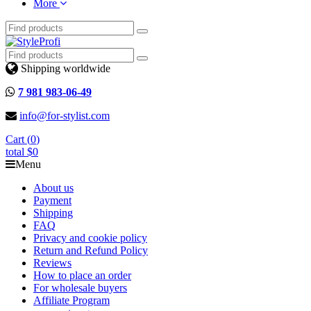
More
Shipping worldwide
7 981 983-06-49
info@for-stylist.com
Cart (
0
)
total
$0
Menu
About us
Payment
Shipping
FAQ
Privacy and cookie policy
Return and Refund Policy
Reviews
How to place an order
For wholesale buyers
Affiliate Program