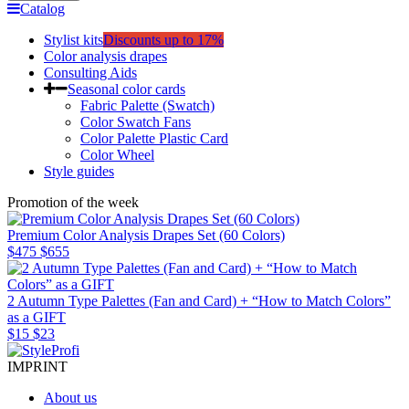
Catalog
Stylist kits
Discounts up to 17%
Color analysis drapes
Consulting Aids
Seasonal color cards
Fabric Palette (Swatch)
Color Swatch Fans
Color Palette Plastic Card
Color Wheel
Style guides
Promotion of the week
Premium Color Analysis Drapes Set (60 Colors)
$475
$655
2 Autumn Type Palettes (Fan and Card) + “How to Match Colors”
as a GIFT
$15
$23
IMPRINT
About us