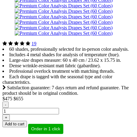
19
60 shades, professionally selected for in-person color analysis.
Includes 4 metal shades for analysis of temperature (hue).
Large-size drapes measure: 60 x 40 cm / 23.62 х 15.75 in.
Dense wrinkle-resistant matt fabric (gabardine).
Professional overlock treatment with matching threads.
Each drape is tagged with the seasonal type and color
characteristics.
Satisfaction guarantee: 7 days return and refund guarantee. The
product should be in original condition.
$475
$655
-
+
Add to cart
Order in 1 click