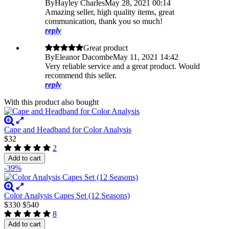
By
Hayley Charles
May 28, 2021 00:14
Amazing seller, high quality items, great
communication, thank you so much!
reply
Great product
By
Eleanor Dacombe
May 11, 2021 14:42
Very reliable service and a great product. Would
recommend this seller.
reply
With this product also bought
Cape and Headband for Color Analysis
$32
2
Add to cart
-39%
Color Analysis Capes Set (12 Seasons)
$330
$540
8
Add to cart