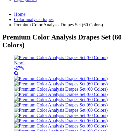
Home
Color analysis drapes
Premium Color Analysis Drapes Set (60 Colors)
Premium Color Analysis Drapes Set (60
Colors)
New!
-27%