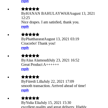
reply
By
HANAN BAHULAYWAH
August 13, 2021
12:25
Nice drapes. I am satisfied, thank you.
reply
By
Phatthararat
August 13, 2021 03:19
Cпаcибо! Thank you!
reply
By
Alaa Alamoudi
July 23, 2021 16:52
Great Product A++++++
reply
By
Füredi Lilla
July 22, 2021 17:09
smooth transaction. Arrived ahead of time!
reply
By
Yulia Elia
July 15, 2021 15:30
excellent quality and great delivery. Highly