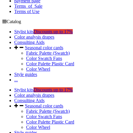
payment page
Terms_of_Sale
Terms of Use
Catalog
Stylist kits
Discounts up to 17%
Color analysis drapes
Consulting Aids
Seasonal color cards
Fabric Palette (Swatch)
Color Swatch Fans
Color Palette Plastic Card
Color Wheel
Style guides
...
Stylist kits
Discounts up to 17%
Color analysis drapes
Consulting Aids
Seasonal color cards
Fabric Palette (Swatch)
Color Swatch Fans
Color Palette Plastic Card
Color Wheel
Style guides