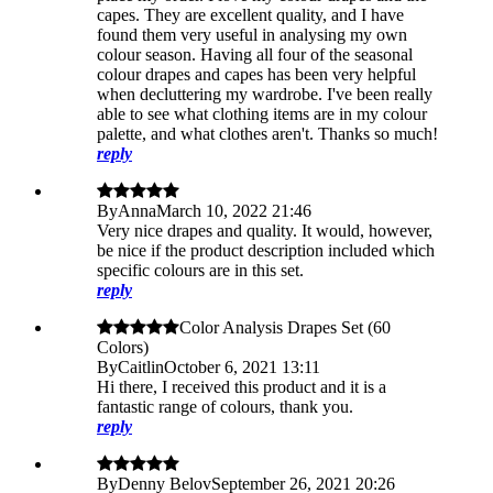
capes. They are excellent quality, and I have
found them very useful in analysing my own
colour season. Having all four of the seasonal
colour drapes and capes has been very helpful
when decluttering my wardrobe. I've been really
able to see what clothing items are in my colour
palette, and what clothes aren't. Thanks so much!
reply
By
Anna
March 10, 2022 21:46
Very nice drapes and quality. It would, however,
be nice if the product description included which
specific colours are in this set.
reply
Color Analysis Drapes Set (60
Colors)
By
Caitlin
October 6, 2021 13:11
Hi there, I received this product and it is a
fantastic range of colours, thank you.
reply
By
Denny Belov
September 26, 2021 20:26