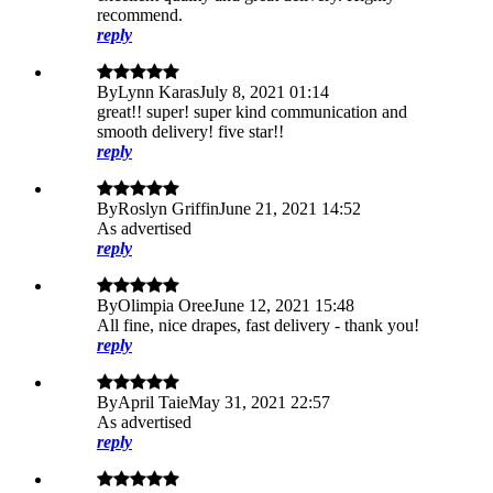
recommend.
reply
By
Lynn Karas
July 8, 2021 01:14
great!! super! super kind communication and
smooth delivery! five star!!
reply
By
Roslyn Griffin
June 21, 2021 14:52
As advertised
reply
By
Olimpia Oree
June 12, 2021 15:48
All fine, nice drapes, fast delivery - thank you!
reply
By
April Taie
May 31, 2021 22:57
As advertised
reply