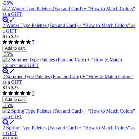
-35%
2 Winter Type Palettes (Fan and Card) + “How to Match Colors” as
a GIFT
$15
$23
7
Add to cart
-35%
2 Summer Type Palettes (Fan and Card) + “How to Match Colors”
as a GIFT
$15
$23
7
Add to cart
-35%
2 Spring Type Palettes (Fan and Card) + “How to Match Colors” as
a GIFT
$15
$23