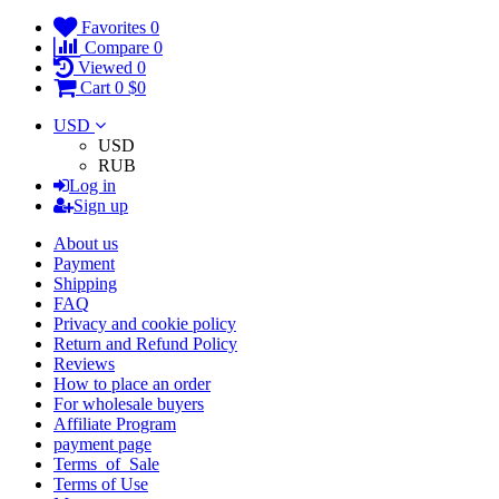
Favorites
0
Compare
0
Viewed
0
Cart
0
$0
USD
USD
RUB
Log in
Sign up
About us
Payment
Shipping
FAQ
Privacy and cookie policy
Return and Refund Policy
Reviews
How to place an order
For wholesale buyers
Affiliate Program
payment page
Terms_of_Sale
Terms of Use