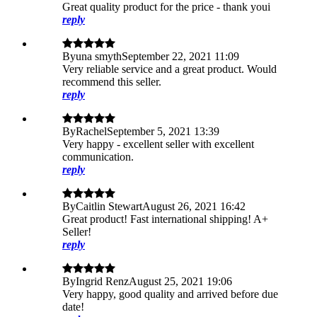
Great quality product for the price - thank youi
reply
By
una smyth
September 22, 2021 11:09
Very reliable service and a great product. Would
recommend this seller.
reply
By
Rachel
September 5, 2021 13:39
Very happy - excellent seller with excellent
communication.
reply
By
Caitlin Stewart
August 26, 2021 16:42
Great product! Fast international shipping! A+
Seller!
reply
By
Ingrid Renz
August 25, 2021 19:06
Very happy, good quality and arrived before due
date!