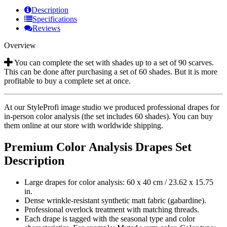
Description
Specifications
Reviews
Overview
You can complete the set with shades up to a set of 90 scarves.
This can be done after purchasing a set of 60 shades. But it is more
profitable to buy a complete set at once.
At our StyleProfi image studio we produced professional drapes for
in-person color analysis (the set includes 60 shades). You can buy
them online at our store with worldwide shipping.
Premium Color Analysis Drapes Set
Description
Large drapes for color analysis: 60 x 40 cm / 23.62 х 15.75
in.
Dense wrinkle-resistant synthetic matt fabric (gabardine).
Professional overlock treatment with matching threads.
Each drape is tagged with the seasonal type and color