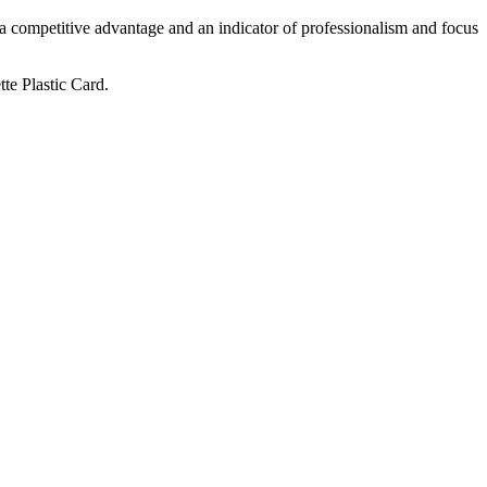
 a competitive advantage and an indicator of professionalism and focus
te Plastic Card.