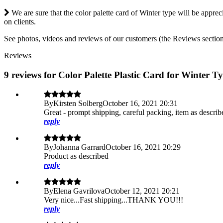
We are sure that the color palette card of Winter type will be appre
on clients.
See photos, videos and reviews of our customers (the Reviews section j
Reviews
9 reviews for Color Palette Plastic Card for Winter T
By
Kirsten Solberg
October 16, 2021 20:31
Great - prompt shipping, careful packing, item as descri
reply
By
Johanna Garrard
October 16, 2021 20:29
Product as described
reply
By
Elena Gavrilova
October 12, 2021 20:21
Very nice...Fast shipping...THANK YOU!!!
reply