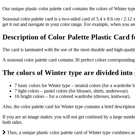
Our unique plastic color palette card contains the colors of Winter typ
Seasonal color palette card is a two-sided card of 5.4 х 8.6 cm / 2.12 x
get it out and navigate in your color range. For example, when you are i
Description of Color Palette Plastic Card 
The card is laminated with the use of the most durable and high-quality
A seasonal color palette card contains 30 perfect colors corresponding
The colors of Winter type are divided into
7 basic colors for Winter type – neutral colors (for a wardrobe b
7 light colors – pastel colors (for blouses, shirts, underwear).
16 bright colors – for a colored wardrobe (dresses, knitwear).
Also, the color palette card for Winter type contains a brief descriptio
If you are an image maker, you will not get confused by a large number
both sides.
Thus, a unique plastic color palette card of Winter type combines acc