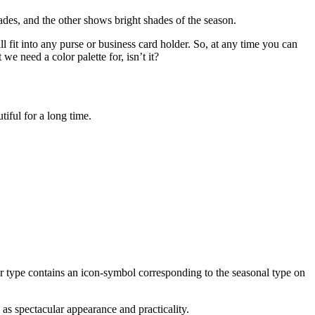
hades, and the other shows bright shades of the season.
ll fit into any purse or business card holder. So, at any time you can
we need a color palette for, isn’t it?
tiful for a long time.
ter type contains an icon-symbol corresponding to the seasonal type on
 as spectacular appearance and practicality.