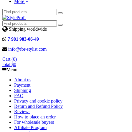
More
Shipping worldwide
7 981 983-06-49
info@for-stylist.com
Cart (
0
)
total
$0
Menu
About us
Payment
Shipping
FAQ
Privacy and cookie policy
Return and Refund Policy
Reviews
How to place an order
For wholesale buyers
Affiliate Program