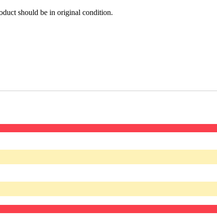
oduct should be in original condition.