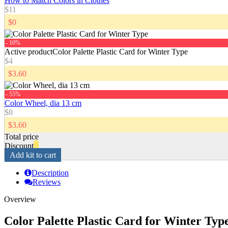
How to Match Colors in Clothes
$11
$0
- 10%
Active product
Color Palette Plastic Card for Winter Type
$4
$3.60
- 55%
Color Wheel, dia 13 cm
$8
$3.60
Total price
Discount
Add kit to cart
Description
Reviews
Overview
Color Palette Plastic Card for Winter Typ