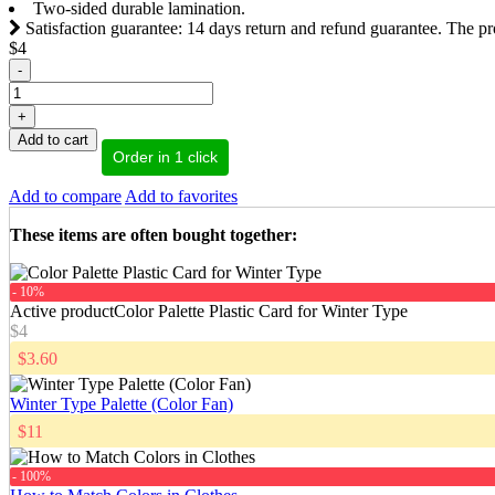
Two-sided durable lamination.
Satisfaction guarantee: 14 days return and refund guarantee. The pr
$4
-
+
Add to cart
Order in 1 click
Add to compare
Add to favorites
These items are often bought together
:
- 10%
Active product
Color Palette Plastic Card for Winter Type
$4
$3.60
Winter Type Palette (Color Fan)
$11
- 100%