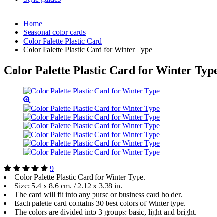
Home
Seasonal color cards
Color Palette Plastic Card
Color Palette Plastic Card for Winter Type
Color Palette Plastic Card for Winter Typ
9
Color Palette Plastic Card for Winter Type.
Size: 5.4 x 8.6 cm. / 2.12 х 3.38 in.
The card will fit into any purse or business card holder.
Each palette card contains 30 best colors of Winter type.
The colors are divided into 3 groups: basic, light and bright.