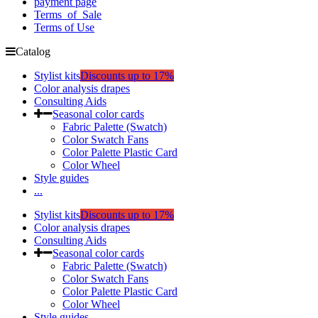
payment page
Terms_of_Sale
Terms of Use
Catalog
Stylist kits
Discounts up to 17%
Color analysis drapes
Consulting Aids
Seasonal color cards
Fabric Palette (Swatch)
Color Swatch Fans
Color Palette Plastic Card
Color Wheel
Style guides
...
Stylist kits
Discounts up to 17%
Color analysis drapes
Consulting Aids
Seasonal color cards
Fabric Palette (Swatch)
Color Swatch Fans
Color Palette Plastic Card
Color Wheel
Style guides