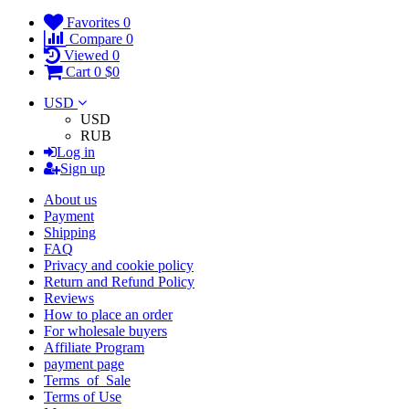
Favorites
0
Compare
0
Viewed
0
Cart
0
$0
USD
USD
RUB
Log in
Sign up
About us
Payment
Shipping
FAQ
Privacy and cookie policy
Return and Refund Policy
Reviews
How to place an order
For wholesale buyers
Affiliate Program
payment page
Terms_of_Sale
Terms of Use