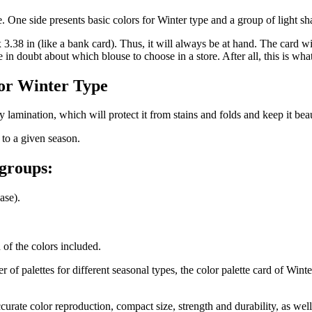
e. One side presents basic colors for Winter type and a group of light s
 3.38 in (like a bank card). Thus, it will always be at hand. The card wi
n doubt about which blouse to choose in a store. After all, this is what 
for Winter Type
 lamination, which will protect it from stains and folds and keep it beau
 to a given season.
 groups:
ase).
n of the colors included.
 of palettes for different seasonal types, the color palette card of Win
urate color reproduction, compact size, strength and durability, as well