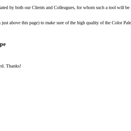
ciated by both our Clients and Colleagues, for whom such a tool will be
ust above this page) to make sure of the high quality of the Color Palet
ype
bed. Thanks!