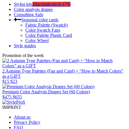
Stylist kits
Discounts up to 17%
Color analysis drapes
Consulting Aids
Seasonal color cards
Fabric Palette (Swatch)
Color Swatch Fans
Color Palette Plastic Card
Color Wheel
Style guides
Promotion of the week
2 Autumn Type Palettes (Fan and Card) + “How to Match Colors”
as a GIFT
$15
$23
Premium Color Analysis Drapes Set (60 Colors)
$475
$655
IMPRINT
About us
Privacy Policy
FAQ