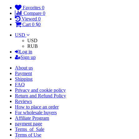
Favorites
0
Compare
0
Viewed
0
Cart
0
$0
USD
USD
RUB
Log in
Sign up
About us
Payment
Shipping
FAQ
Privacy and cookie policy
Return and Refund Policy
Reviews
How to place an order
For wholesale buyers
Affiliate Program
payment page
Terms_of_Sale
Terms of Use