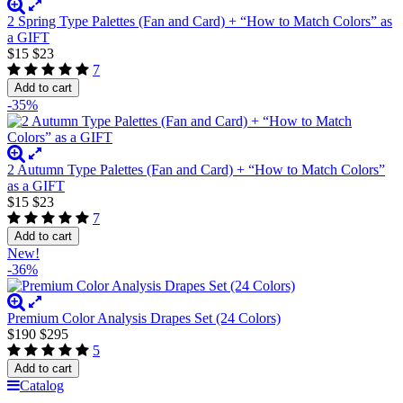
2 Spring Type Palettes (Fan and Card) + “How to Match Colors” as
a GIFT
$15
$23
7
Add to cart
-35%
2 Autumn Type Palettes (Fan and Card) + “How to Match Colors”
as a GIFT
$15
$23
7
Add to cart
New!
-36%
Premium Color Analysis Drapes Set (24 Colors)
$190
$295
5
Add to cart
Catalog