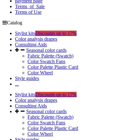
payment page
Terms_of_Sale
Terms of Use
Catalog
Stylist kits
Discounts up to 17%
Color analysis drapes
Consulting Aids
Seasonal color cards
Fabric Palette (Swatch)
Color Swatch Fans
Color Palette Plastic Card
Color Wheel
Style guides
...
Stylist kits
Discounts up to 17%
Color analysis drapes
Consulting Aids
Seasonal color cards
Fabric Palette (Swatch)
Color Swatch Fans
Color Palette Plastic Card
Color Wheel
Style guides