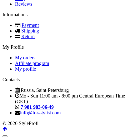
Reviews
Informations
Payment
Shipping
Return
My Profile
My orders
Affiliate program
My profile
Contacts
Russia, Saint-Petersburg
Mo - Sun 11:00 am - 8:00 pm Central European Time
(CET)
7 981 983-06-49
info@for-stylist.com
© 2026 StyleProfi