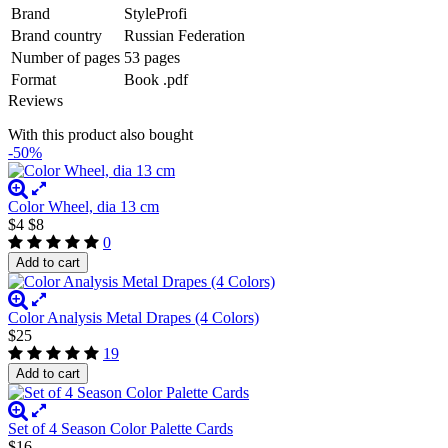
Brand
StyleProfi
Brand country
Russian Federation
Number of pages
53 pages
Format
Book .pdf
Reviews
With this product also bought
-50%
Color Wheel, dia 13 cm
$4
$8
0
Add to cart
Color Analysis Metal Drapes (4 Colors)
$25
19
Add to cart
Set of 4 Season Color Palette Cards
$16