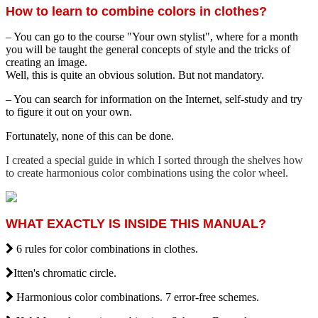
How to learn to combine colors in clothes?
– You can go to the course "Your own stylist", where for a month
you will be taught the general concepts of style and the tricks of
creating an image.
Well, this is quite an obvious solution. But not mandatory.
– You can search for information on the Internet, self-study and try
to figure it out on your own.
Fortunately, none of this can be done.
I created a special guide in which I sorted through the shelves how
to create harmonious color combinations using the color wheel.
WHAT EXACTLY IS INSIDE THIS MANUAL?
6 rules for color combinations in clothes.
Itten's chromatic circle.
Harmonious color combinations. 7 error-free schemes.