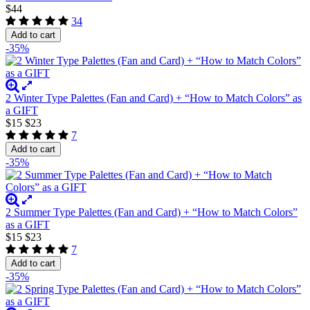
$44
34
Add to cart
-35%
2 Winter Type Palettes (Fan and Card) + “How to Match Colors” as
a GIFT
$15
$23
7
Add to cart
-35%
2 Summer Type Palettes (Fan and Card) + “How to Match Colors”
as a GIFT
$15
$23
7
Add to cart
-35%