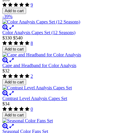
9
Add to cart
-39%
Color Analysis Capes Set (12 Seasons)
$330
$540
8
Add to cart
Cape and Headband for Color Analysis
$32
2
Add to cart
Contrast Level Analysis Capes Set
$34
0
Add to cart
Seasonal Color Fans Set