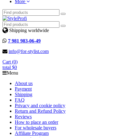
More
Shipping worldwide
7 981 983-06-49
info@for-stylist.com
Cart (
0
)
total
$0
Menu
About us
Payment
Shipping
FAQ
Privacy and cookie policy
Return and Refund Policy
Reviews
How to place an order
For wholesale buyers
Affiliate Program