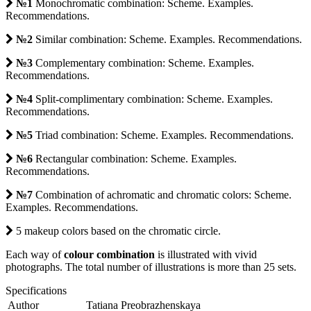
№1
Monochromatic combination: Scheme. Examples.
Recommendations.
№2
Similar combination: Scheme. Examples. Recommendations.
№3
Complementary combination: Scheme. Examples.
Recommendations.
№4
Split-complimentary combination: Scheme. Examples.
Recommendations.
№5
Triad combination: Scheme. Examples. Recommendations.
№6
Rectangular combination: Scheme. Examples.
Recommendations.
№7
Combination of achromatic and chromatic colors: Scheme.
Examples. Recommendations.
5 makeup colors based on the chromatic circle.
Each way of
colour combination
is illustrated with vivid
photographs. The total number of illustrations is more than 25 sets.
Specifications
Author
Tatiana Preobrazhenskaya