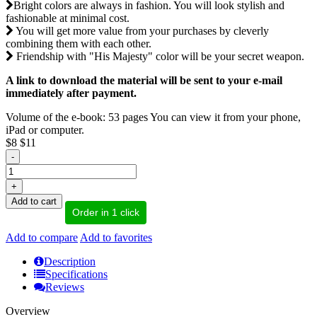
Bright colors are always in fashion. You will look stylish and
fashionable at minimal cost.
You will get more value from your purchases by cleverly
combining them with each other.
Friendship with "His Majesty" color will be your secret weapon.
A link to download the material will be sent to your e-mail
immediately after payment.
Volume of the e-book: 53 pages You can view it from your phone,
iPad or computer.
$8
$11
-
+
Add to cart
Order in 1 click
Add to compare
Add to favorites
Description
Specifications
Reviews
Overview