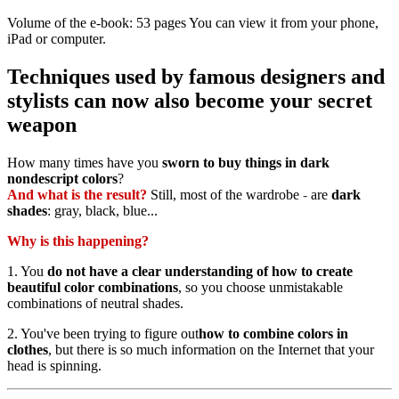
Volume of the e-book: 53 pages You can view it from your phone,
iPad or computer.
Techniques used by famous designers and
stylists can now also become your secret
weapon
How many times have you
sworn to buy things in dark
nondescript colors
?
And what is the result?
Still, most of the wardrobe
-
are
dark
shades
: gray, black, blue...
Why is this happening?
1. You
do not have a clear understanding of how to create
beautiful color combinations
, so you choose unmistakable
combinations of neutral shades.
2. You've been trying to figure out
how to combine colors in
clothes
, but there is so much information on the Internet that your
head is spinning.