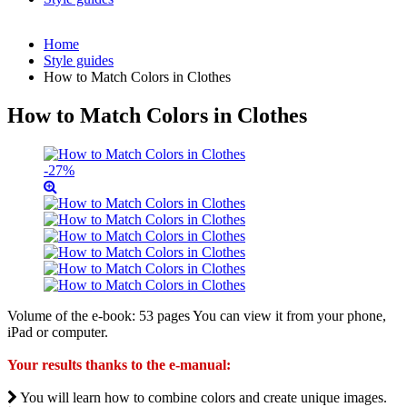
Home
Style guides
How to Match Colors in Clothes
How to Match Colors in Clothes
-27%
Volume of the e-book: 53 pages You can view it from your phone,
iPad or computer.
Your results thanks to the e-manual:
You will learn how to combine colors and create unique images.