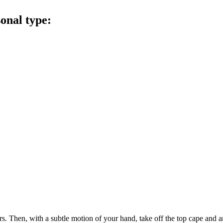
sonal type:
ers. Then, with a subtle motion of your hand, take off the top cape and an