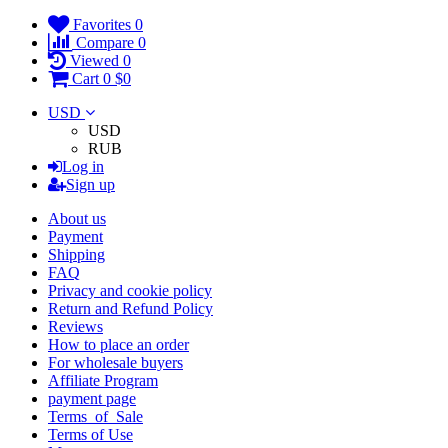
Favorites
0
Compare
0
Viewed
0
Cart
0
$0
USD
USD
RUB
Log in
Sign up
About us
Payment
Shipping
FAQ
Privacy and cookie policy
Return and Refund Policy
Reviews
How to place an order
For wholesale buyers
Affiliate Program
payment page
Terms_of_Sale
Terms of Use