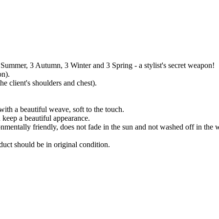
3 Summer, 3 Autumn, 3 Winter and 3 Spring - a stylist's secret weapon!
on).
e client's shoulders and chest).
ith a beautiful weave, soft to the touch.
 keep a beautiful appearance.
onmentally friendly, does not fade in the sun and not washed off in the 
uct should be in original condition.