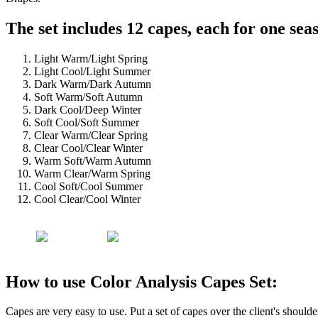
The set includes 12 capes, each for one sea
Light Warm/Light Spring
Light Cool/Light Summer
Dark Warm/Dark Autumn
Soft Warm/Soft Autumn
Dark Cool/Deep Winter
Soft Cool/Soft Summer
Clear Warm/Clear Spring
Clear Cool/Clear Winter
Warm Soft/Warm Autumn
Warm Clear/Warm Spring
Cool Soft/Cool Summer
Cool Clear/Cool Winter
How to use Color Analysis Capes Set:
Capes are very easy to use. Put a set of capes over the client's should