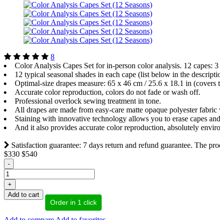
8
Color Analysis Capes Set for in-person color analysis. 12 capes: 
12 typical seasonal shades in each cape (list below in the descripti
Optimal-size drapes measure: 65 x 46 cm / 25.6 x 18.1 in (covers th
Accurate color reproduction, colors do not fade or wash off.
Professional overlock sewing treatment in tone.
All drapes are made from easy-care matte opaque polyester fabric w
Staining with innovative technology allows you to erase capes and
And it also provides accurate color reproduction, absolutely envir
Satisfaction guarantee: 7 days return and refund guarantee. The prod
$330
$540
-
+
Add to cart
Order in 1 click
Add to compare
Add to favorites