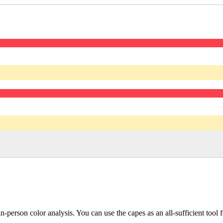
 in-person color analysis. You can use the capes as an all-sufficient too