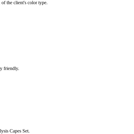
 of the client's color type.
y friendly.
lysis Capes Set.