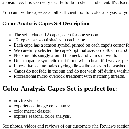
appearance. It is seen very clearly for both stylist and client. It's also 
You can use the capes as an all-sufficient tool for color analysis, or
Color Analysis Capes Set Description
The set includes 12 capes, each for one season.
12 typical seasonal shades in each cape.
Each cape has a season symbol printed on each cape’s corner for
We carefully selected the cape’s optimal size: 65 x 46 cm / 25.6 
Neckline fits snugly around the neck and varies in width.
Dense opaque synthetic matt fabric with a beautiful weave, plea
Innovative technologies dyeing allows the capes to be washed a
Capes do not fade in the sun and do not wash off during washi
Professional micro-overlock treatment with matching threads.
Color Analysis Capes Set is perfect for:
novice stylists;
experienced image consultants;
color master classes;
express seasonal color analysis.
See photos, videos and reviews of our customers (the Reviews section 