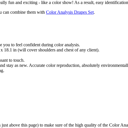
really fun and exciting - like a color show! As a result, easy identification
 you can combine them with
Color Analysis Drapes Set
.
 you to feel confident during color analysis.
x 18.1 in (will cover shoulders and chest of any client).
sant to touch.
nd stay as new. Accurate color reproduction, absolutely environmentall
ng.
just above this page) to make sure of the high quality of the Color Ana