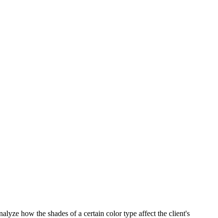
alyze how the shades of a certain color type affect the client's