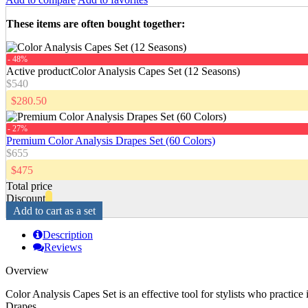
These items are often bought together
:
- 48%
Active product
Color Analysis Capes Set (12 Seasons)
$540
$280.50
- 27%
Premium Color Analysis Drapes Set (60 Colors)
$655
$475
Total price
Discount
Add to cart as a set
Description
Reviews
Overview
Color Analysis Capes Set is an effective tool for stylists who practice
Drapes.