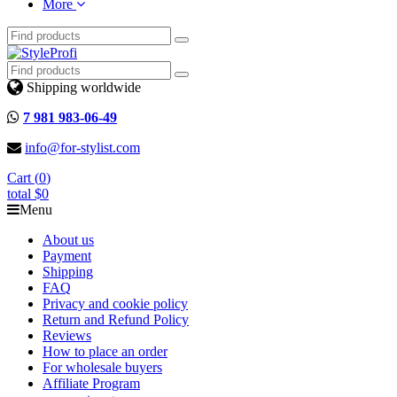
More
Shipping worldwide
7 981 983-06-49
info@for-stylist.com
Cart (
0
)
total
$0
Menu
About us
Payment
Shipping
FAQ
Privacy and cookie policy
Return and Refund Policy
Reviews
How to place an order
For wholesale buyers
Affiliate Program