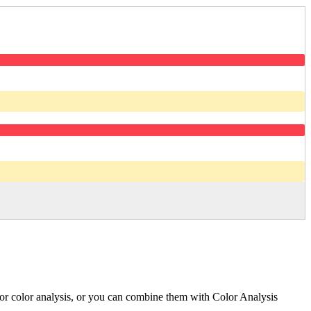
l for color analysis, or you can combine them with Color Analysis