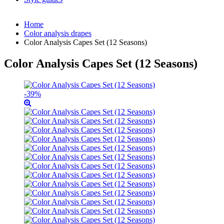
Home
Color analysis drapes
Color Analysis Capes Set (12 Seasons)
Color Analysis Capes Set (12 Seasons)
-39%