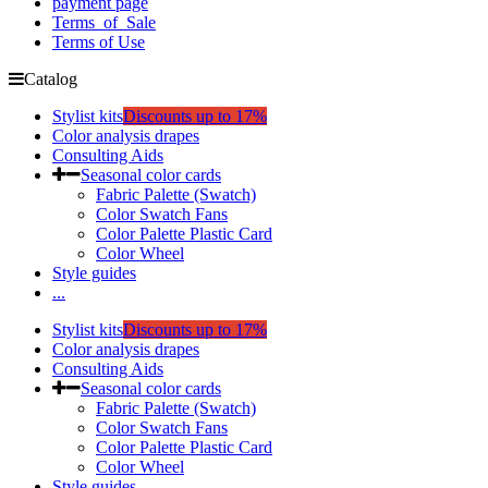
payment page
Terms_of_Sale
Terms of Use
Catalog
Stylist kits
Discounts up to 17%
Color analysis drapes
Consulting Aids
Seasonal color cards
Fabric Palette (Swatch)
Color Swatch Fans
Color Palette Plastic Card
Color Wheel
Style guides
...
Stylist kits
Discounts up to 17%
Color analysis drapes
Consulting Aids
Seasonal color cards
Fabric Palette (Swatch)
Color Swatch Fans
Color Palette Plastic Card
Color Wheel
Style guides