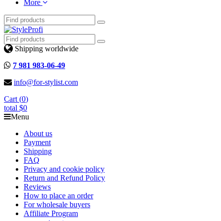
More
Shipping worldwide
7 981 983-06-49
info@for-stylist.com
Cart (
0
)
total
$0
Menu
About us
Payment
Shipping
FAQ
Privacy and cookie policy
Return and Refund Policy
Reviews
How to place an order
For wholesale buyers
Affiliate Program