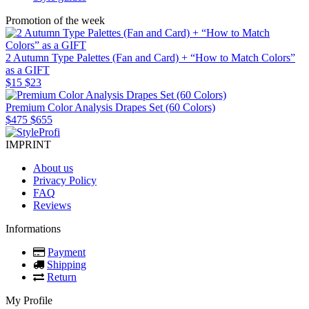
Promotion of the week
2 Autumn Type Palettes (Fan and Card) + “How to Match Colors”
as a GIFT
$15
$23
Premium Color Analysis Drapes Set (60 Colors)
$475
$655
IMPRINT
About us
Privacy Policy
FAQ
Reviews
Informations
Payment
Shipping
Return
My Profile