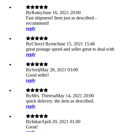
By
Rainy
June 16, 2021 20:00
Fast shipment! Item just as described -
recommend!
reply
By
Cheryl Byrne
June 15, 2021 15:46
great postage speed and seller great to deal with
reply
By
Serij
May 28, 2021 03:00
Good seller!
reply
By
Mrs. Theresa
May 14, 2021 20:00
quick delivery. the item as described.
reply
By
Inkar
April 20, 2021 01:00
Great!