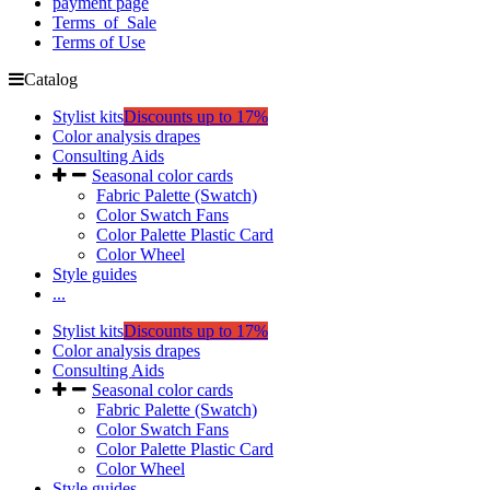
payment page
Terms_of_Sale
Terms of Use
Catalog
Stylist kits
Discounts up to 17%
Color analysis drapes
Consulting Aids
Seasonal color cards
Fabric Palette (Swatch)
Color Swatch Fans
Color Palette Plastic Card
Color Wheel
Style guides
...
Stylist kits
Discounts up to 17%
Color analysis drapes
Consulting Aids
Seasonal color cards
Fabric Palette (Swatch)
Color Swatch Fans
Color Palette Plastic Card
Color Wheel
Style guides