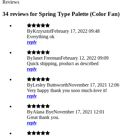
Reviews
34 reviews for Spring Type Palette (Color Fan)
By
Krzysztof
February 17, 2022 09:48
Everything ok
reply
By
Janet Freeman
February 12, 2022 09:09
Quick shipping, product as described
reply
By
Lesley Buttsworth
November 17, 2021 12:06
Very happy thank you sooo much-love it!
reply
By
Alana Bye
November 17, 2021 12:01
Great thank you.
reply