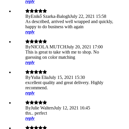
reply
By
Enikő Szarka-Balogh
July 22, 2021 15:58
As described, arrived well wrapped and quickly,
happy to do business with again
reply
By
NICOLA MUTCH
July 20, 2021 17:00
This is great to take with me to shop. No
guessing on color matching
reply
By
Yulia Elia
July 15, 2021 15:30
excellent quality and great delivery. Highly
recommend.
reply
By
Julie Walters
July 12, 2021 16:45
thx.. perfect
reply