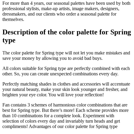
For more than 4 years, our seasonal palettes have been used by both
professional stylists, make-up artists, image makers, designers,
dressmakers, and our clients who order a seasonal palette for
themselves.
Description of the color palette for Spring
type
The color palette for Spring type will not let you make mistakes and
save your money by allowing you to avoid bad buys.
All colors suitable for Spring type are perfectly combined with each
other. So, you can create unexpected combinations every day.
Perfectly matching shades in clothes and accessories will accentuate
your natural beauty, make your skin look younger and fresher, and
brighten your eye color. You will love your reflection!
Fan contains 3 schemes of harmonious color combinations that are
best for Spring type. But there’s more! Each scheme provides more
than 10 combinations for a complete look. Experiment with
selection of colors every day and invariably turn heads and get
compliments! Advantages of our color palette for Spring type