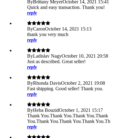
By
Brittany Meyer
October 14, 2021 15:41
Quick and easy transaction. Thank you!
reply
By
Caron
October 14, 2021 15:13
thank you very much
reply
By
Ladislav Nagy
October 10, 2021 20:58
Just as described. Great seller!
reply
By
Rhonda Davis
October 2, 2021 19:08
Fast shipping. Good seller! Thank you.
reply
By
Heba Bouzid
October 1, 2021 15:17
Thank You.Thank You.Thank You.Thank
You.Thank You.Thank You.Thank You.Th
reply