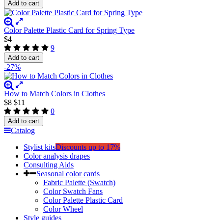
Add to cart
Color Palette Plastic Card for Spring Type
$4
9
Add to cart
-27%
How to Match Colors in Clothes
$8
$11
0
Add to cart
Catalog
Stylist kits
Discounts up to 17%
Color analysis drapes
Consulting Aids
Seasonal color cards
Fabric Palette (Swatch)
Color Swatch Fans
Color Palette Plastic Card
Color Wheel
Style guides