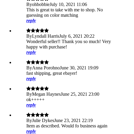
By
ohbobbie
July 10, 2021 11:06
This is great to take with me to shop. No
guessing on color matching
reply
By
Lyndall Harris
July 6, 2021 20:22
Wonderful seller!! Thank you so much! Very
happy with purchase!
reply
By
Anna Porohno
June 30, 2021 19:09
fast shipping, great ebayer!
reply
By
Megan Haynes
June 25, 2021 23:00
ok+++++
reply
By
Julie Dykes
June 23, 2021 22:19
Item as described. Would fo business again
reply