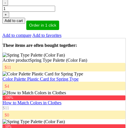
-
+
Add to cart
Order in 1 click
Add to compare
Add to favorites
These items are often bought together
:
Active product
Spring Type Palette (Color Fan)
$11
Color Palette Plastic Card for Spring Type
$4
- 100%
How to Match Colors in Clothes
$11
$0
- 10%