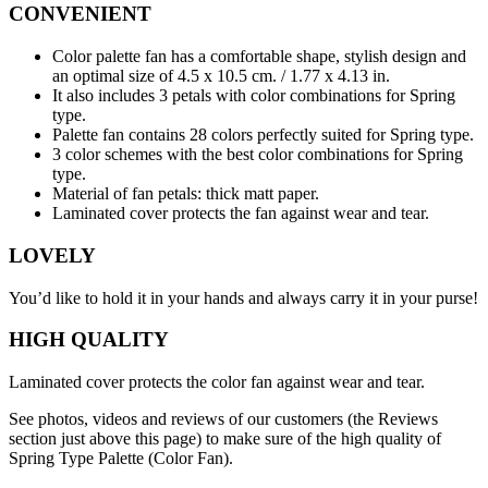
CONVENIENT
Color palette fan has a comfortable shape, stylish design and
an optimal size of 4.5 x 10.5 cm. / 1.77 х 4.13 in.
It also includes 3 petals with color combinations for Spring
type.
Palette fan contains 28 colors perfectly suited for Spring type.
3 color schemes with the best color combinations for Spring
type.
Material of fan petals: thick matt paper.
Laminated cover protects the fan against wear and tear.
LOVELY
You’d like to hold it in your hands and always carry it in your purse!
HIGH QUALITY
Laminated cover protects the color fan against wear and tear.
See photos, videos and reviews of our customers (the Reviews
section just above this page) to make sure of the high quality of
Spring Type Palette (Color Fan).