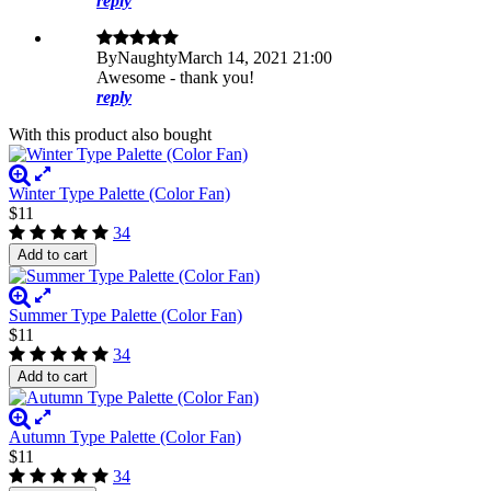
reply
By
Naughty
March 14, 2021 21:00
Awesome - thank you!
reply
With this product also bought
Winter Type Palette (Color Fan)
$11
34
Add to cart
Summer Type Palette (Color Fan)
$11
34
Add to cart
Autumn Type Palette (Color Fan)
$11
34