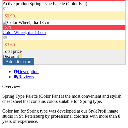
Active product
Spring Type Palette (Color Fan)
$11
$9.90
- 55%
Color Wheel, dia 13 cm
$8
$3.60
Total price
Discount
Add kit to cart
Description
Reviews
Overview
Spring Type Palette (Color Fan) is the most convenient and stylish
cheat sheet that contains colors suitable for Spring type.
Color fan for Spring type was developed at our StyleProfi image
studio in St. Petersburg by professional colorists with more than 8
years of experience.