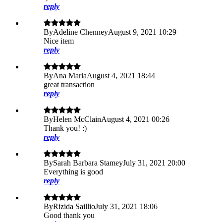
reply
By
Adeline Chenney
August 9, 2021 10:29
Nice item
reply
By
Ana Maria
August 4, 2021 18:44
great transaction
reply
By
Helen McClain
August 4, 2021 00:26
Thank you! :)
reply
By
Sarah Barbara Stamey
July 31, 2021 20:00
Everything is good
reply
By
Rizida Saillio
July 31, 2021 18:06
Good thank you