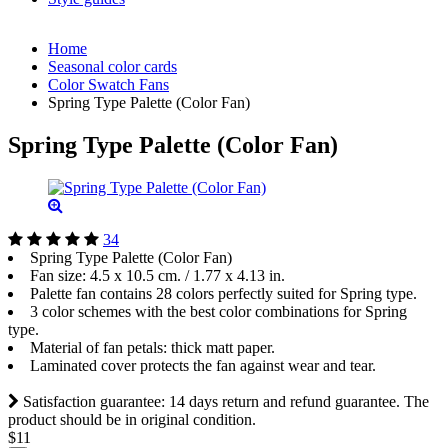
Home
Seasonal color cards
Color Swatch Fans
Spring Type Palette (Color Fan)
Spring Type Palette (Color Fan)
34
Spring Type Palette (Color Fan)
Fan size: 4.5 x 10.5 cm. / 1.77 х 4.13 in.
Palette fan contains 28 colors perfectly suited for Spring type.
3 color schemes with the best color combinations for Spring
type.
Material of fan petals: thick matt paper.
Laminated cover protects the fan against wear and tear.
Satisfaction guarantee: 14 days return and refund guarantee. The
product should be in original condition.
$11