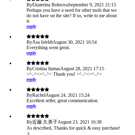
By
Ekaterina Bobrova
September 9, 2021 21:15
Perhaps you have a need for other tools that we
do not have on the site? If so, write to me about
it.
reply
By
Åsa Isfeldt
August 30, 2021 16:54
Everything went great.
reply
By
Cristina llamas
August 28, 2021 17:15
>^..^<>^..^< Thank you! >^..^<>^..^<
reply
By
Rachel
August 24, 2021 15:24
Excellent seller, great communication.
reply
By
近藤 久美子
August 23, 2021 16:38
As described, Thanks for quick & easy purchase!
:)