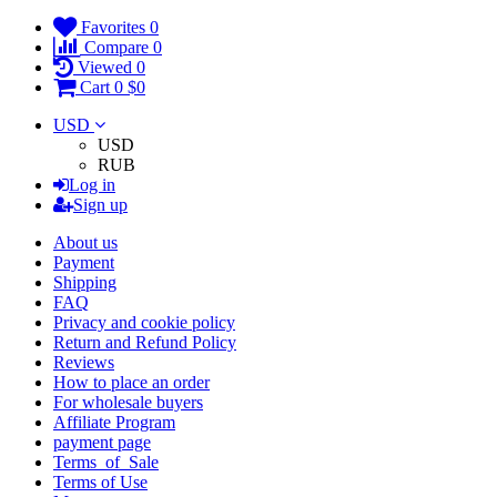
Favorites
0
Compare
0
Viewed
0
Cart
0
$0
USD
USD
RUB
Log in
Sign up
About us
Payment
Shipping
FAQ
Privacy and cookie policy
Return and Refund Policy
Reviews
How to place an order
For wholesale buyers
Affiliate Program
payment page
Terms_of_Sale
Terms of Use